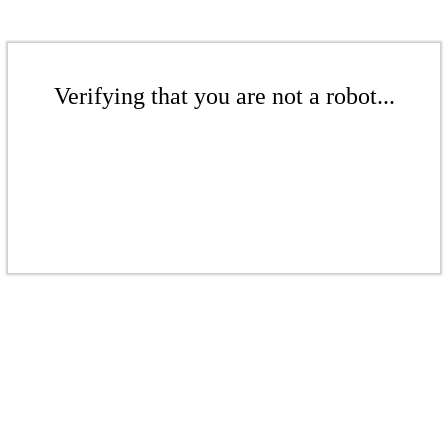
Verifying that you are not a robot...