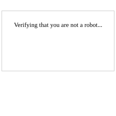
Verifying that you are not a robot...