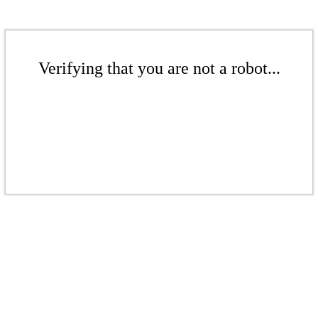
Verifying that you are not a robot...