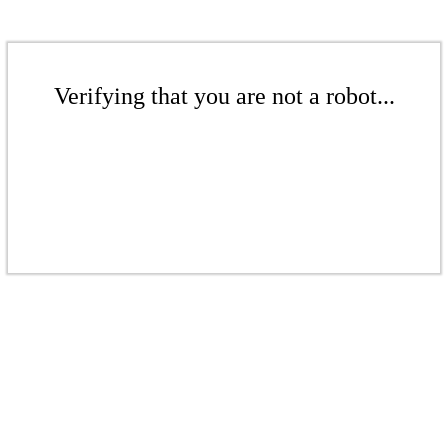
Verifying that you are not a robot...