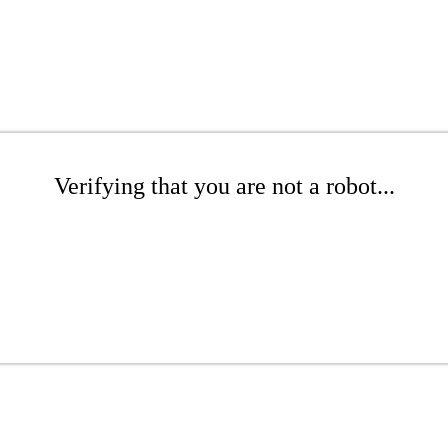
Verifying that you are not a robot...