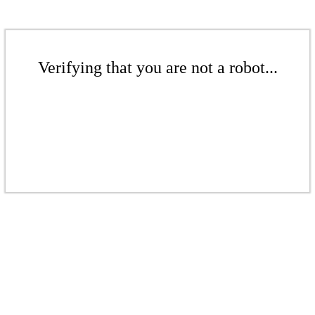
Verifying that you are not a robot...