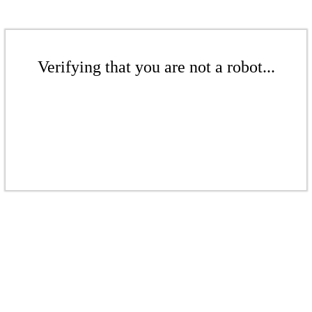
Verifying that you are not a robot...