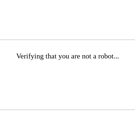
Verifying that you are not a robot...