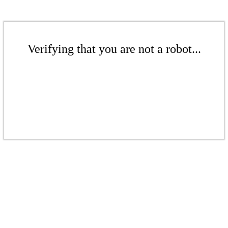
Verifying that you are not a robot...