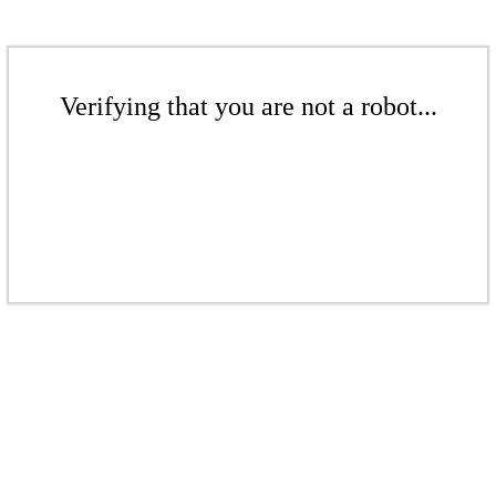
Verifying that you are not a robot...