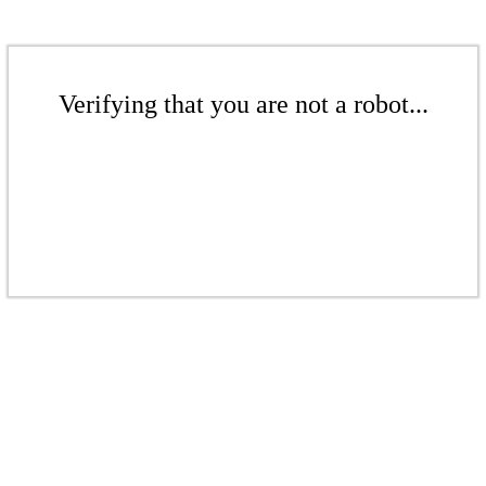
Verifying that you are not a robot...