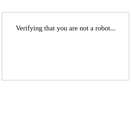
Verifying that you are not a robot...