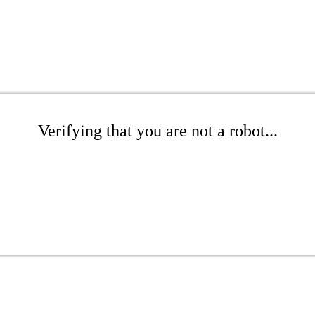
Verifying that you are not a robot...